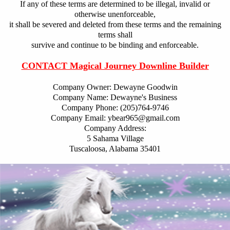
If any of these terms are determined to be illegal, invalid or
otherwise unenforceable,
it shall be severed and deleted from these terms and the remaining
terms shall
survive and continue to be binding and enforceable.
CONTACT Magical Journey Downline Builder
Company Owner: Dewayne Goodwin
Company Name: Dewayne's Business
Company Phone: (205)764-9746
Company Email: ybear965@gmail.com
Company Address:
5 Sahama Village
Tuscaloosa, Alabama 35401