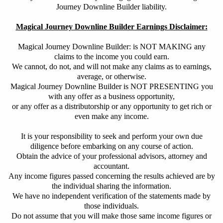
Journey Downline Builder liability.
Magical Journey Downline Builder Earnings Disclaimer:
Magical Journey Downline Builder: is NOT MAKING any
claims to the income you could earn.
We cannot, do not, and will not make any claims as to earnings,
average, or otherwise.
Magical Journey Downline Builder is NOT PRESENTING you
with any offer as a business opportunity,
or any offer as a distributorship or any opportunity to get rich or
even make any income.
It is your responsibility to seek and
perform your own due
diligence before embarking on any course of action.
Obtain
the advice of your professional advisors, attorney and
accountant.
Any income figures passed concerning the results achieved are by
the individual sharing the information.
We have no independent verification of the statements made by
those individuals.
Do not assume that you will make those same income figures or