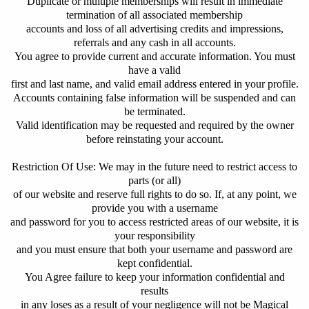
Duplicate or multiple memberships will result in immediate
termination of all associated membership
accounts and loss of all advertising credits and impressions,
referrals and any cash in all accounts.
You agree to provide current and accurate information. You must
have a valid
first and last name, and valid email address entered in your profile.
Accounts containing false information will be suspended and can
be terminated.
Valid identification may be requested and required by the owner
before reinstating your account.
Restriction Of Use: We may in the future need to restrict access to
parts (or all)
of our website and reserve full rights to do so. If, at any point, we
provide you with a username
and password for you to access restricted areas of our website, it is
your responsibility
and you must ensure that both your username and password are
kept confidential.
You Agree failure to keep your information confidential and
results
in any loses as a result of your negligence will not be Magical