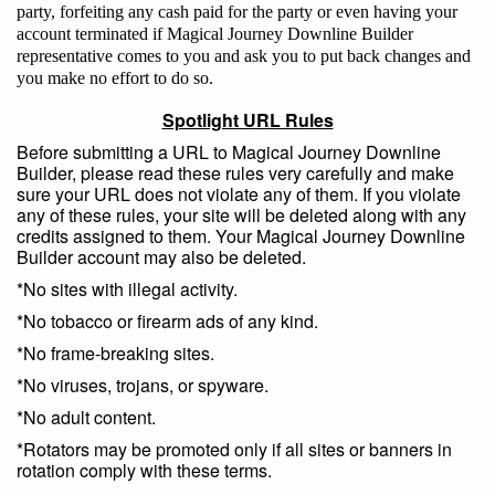
party, forfeiting any cash paid for the party or even having your
account terminated if Magical Journey Downline Builder
representative comes to you and ask you to put back changes and
you make no effort to do so.
Spotlight URL Rules
Before submitting a URL to Magical Journey Downline
Builder, please read these rules very carefully and make
sure your URL does not violate any of them. If you violate
any of these rules, your site will be deleted along with any
credits assigned to them. Your Magical Journey Downline
Builder account may also be deleted.
*No sites with illegal activity.
*No tobacco or firearm ads of any kind.
*No frame-breaking sites.
*No viruses, trojans, or spyware.
*No adult content.
*Rotators may be promoted only if all sites or banners in
rotation comply with these terms.