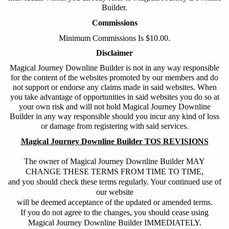
Builder
.
Commissions
Minimum Commissions Is $10.00.
Disclaimer
Magical Journey Downline Builder
is not in any way responsible
for the content of the websites promoted by our members and do
not support or endorse any claims made in said websites. When
you take advantage of opportunities in said websites you do so at
your own risk and will not hold
Magical Journey Downline
Builder
in any way responsible should you incur any kind of loss
or damage from registering with said services.
Magical Journey Downline Builder TOS REVISIONS
The owner of Magical Journey Downline Builder MAY
CHANGE THESE TERMS FROM TIME TO TIME,
and you should check these terms regularly. Your continued use of
our website
will be deemed acceptance of the updated or amended terms.
If you do not agree to the changes, you should cease using
Magical Journey Downline Builder IMMEDIATELY.