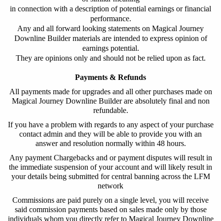
in connection with a description of potential earnings or financial
performance.
Any and all forward looking statements on Magical Journey
Downline Builder materials are intended to express opinion of
earnings potential.
They are opinions only and should not be relied upon as fact.
Payments & Refunds
All payments made for upgrades and all other purchases made on
Magical Journey Downline Builder
are absolutely final and non
refundable.
If you have a problem with regards to any aspect of your purchase
contact admin and they will be able to provide you with an
answer and resolution normally within 48 hours.
Any payment Chargebacks and or payment disputes will result in
the immediate suspension of your account and will likely result in
your details being submitted for central banning across the LFM
network
Commissions are paid purely on a single level, you will receive
said commission payments based on sales made only by those
individuals whom you directly refer to
Magical Journey Downline