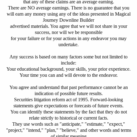
that any of these claims are an average earning.
There are NO average earnings.
There is no guarantee that you
will earn any money using any of the ideas presented in Magical
Journey Downline Builder
advertised materials.
You agree that we will not share in your
success, nor will we be responsible
for your failure or for your actions in any endeavor you may
undertake.
Any success is based on many factors some but not limited to
include:
Your educational background, your skills, your prior experience.
Your time you can and will devote to the endeavor.
You agree and understand that past performance cannot be an
indication of possible future results.
Securities litigation reform act of 1995. Forward-looking
statements give expectations or forecasts of future events.
You can identify these statements by the fact that they do not
relate strictly to historical or current facts.
They use words such as "anticipate," "estimate," "expect,"
"project," "intend," "plan," "believe," and other words and terms
of similar meaning