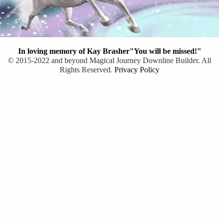
In loving memory of Kay Brasher"You will be missed!"
© 2015-2022 and beyond Magical Journey Downline Builder. All
Rights Reserved.
Privacy Policy