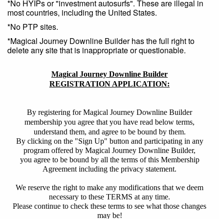
*No HYIPs or "investment autosurfs". These are illegal in
most countries, including the United States.
*No PTP sites.
*Magical Journey Downline Builder has the full right to
delete any site that is inappropriate or questionable.
Magical Journey Downline Builder
REGISTRATION APPLICATION:
By registering for Magical Journey Downline Builder
membership you agree that you have read below terms,
understand them, and agree to be bound by them.
By clicking on the "Sign Up" button and participating in any
program offered by Magical Journey Downline Builder,
you agree to be bound by all the terms of this Membership
Agreement including the privacy statement.
We reserve the right to make any modifications that we deem
necessary to these TERMS at any time.
Please continue to check these terms to see what those changes
may be!