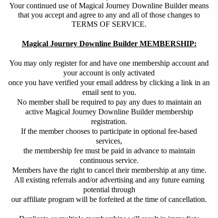
Your continued use of Magical Journey Downline Builder means
that you accept and agree to any and all of those changes to
TERMS OF SERVICE.
Magical Journey Downline Builder MEMBERSHIP:
You may only register for and have one membership account and
your account is only activated
once you have verified your email address by clicking a link in an
email sent to you.
No member shall be required to pay any dues to maintain an
active Magical Journey Downline Builder membership
registration.
If the member chooses to participate in optional fee-based
services,
the membership fee must be paid in advance to maintain
continuous service.
Members have the right to cancel their membership at any time.
All existing referrals and/or advertising and any future earning
potential through
our affiliate program will be forfeited at the time of cancellation.