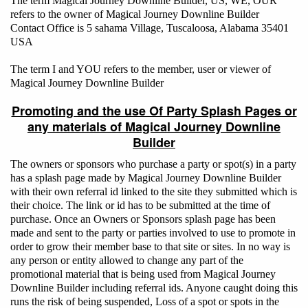
The term Magical Journey Downline Builder, US, WE, OUR
refers to the owner of Magical Journey Downline Builder
Contact Office is 5 sahama Village, Tuscaloosa, Alabama 35401
USA
The term I and YOU refers to the member, user or viewer of
Magical Journey Downline Builder
Promoting and the use Of Party Splash Pages or
any materials of Magical Journey Downline
Builder
The owners or sponsors who purchase a party or spot(s) in a party
has a splash page made by Magical Journey Downline Builder
with their own referral id linked to the site they submitted which is
their choice. The link or id has to be submitted at the time of
purchase. Once an Owners or Sponsors splash page has been
made and sent to the party or parties involved to use to promote in
order to grow their member base to that site or sites. In no way is
any person or entity allowed to change any part of the
promotional material that is being used from Magical Journey
Downline Builder including referral ids. Anyone caught doing this
runs the risk of being suspended, Loss of a spot or spots in the