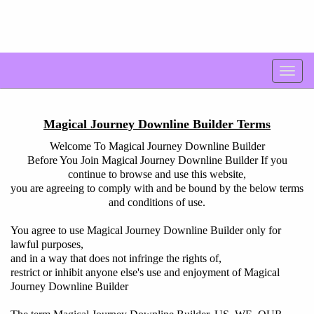
Magical Journey Downline Builder Terms
Welcome To Magical Journey Downline Builder
Before You Join Magical Journey Downline Builder If you
continue to browse and use this website,
you are agreeing to comply with and be bound by the below terms
and conditions of use.
You agree to use Magical Journey Downline Builder only for
lawful purposes,
and in a way that does not infringe the rights of,
restrict or inhibit anyone else's use and enjoyment of Magical
Journey Downline Builder